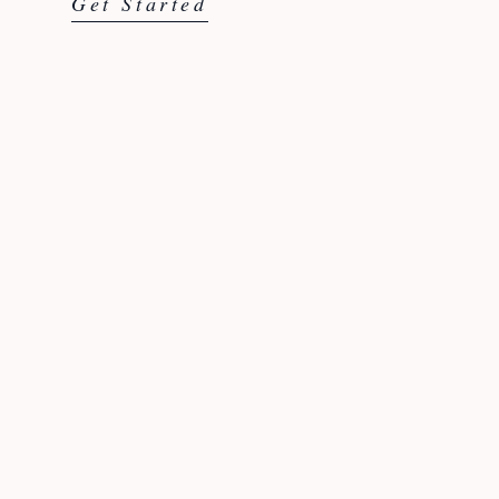
Get Started