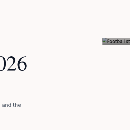
Issue 01 / E
026
, and the