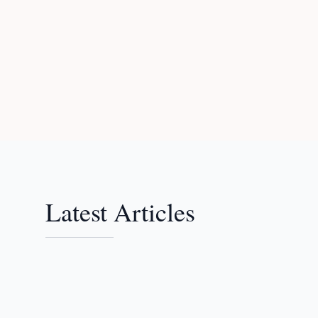
Latest Articles