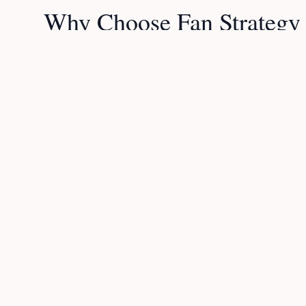
Why Choose Fan Strategy
Expert Analysis
Our team delivers in-depth match predictions and ta
won't find elsewhere.
Daily Updates