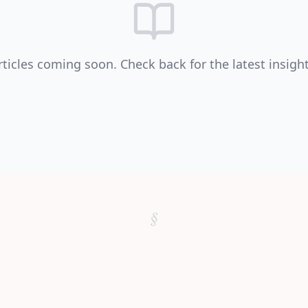
rticles coming soon. Check back for the latest insight
§