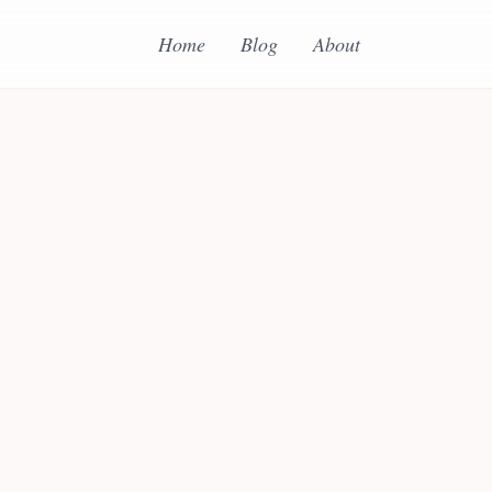
Home
Blog
About