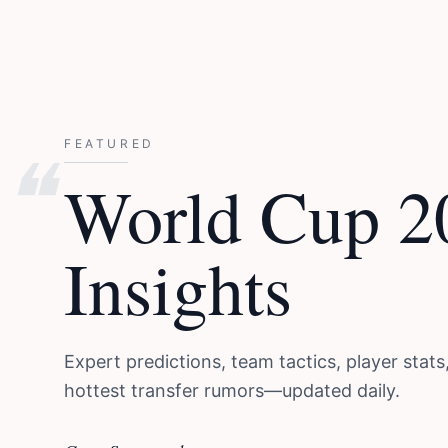
❝
FEATURED
World Cup 2
Insights
Expert predictions, team tactics, player stats
hottest transfer rumors—updated daily.