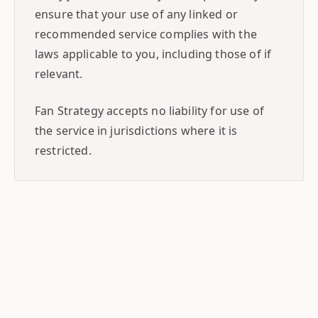
ensure that your use of any linked or
recommended service complies with the
laws applicable to you, including those of if
relevant.
Fan Strategy accepts no liability for use of
the service in jurisdictions where it is
restricted.