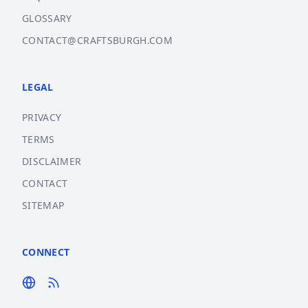
GLOSSARY
CONTACT@CRAFTSBURGH.COM
LEGAL
PRIVACY
TERMS
DISCLAIMER
CONTACT
SITEMAP
CONNECT