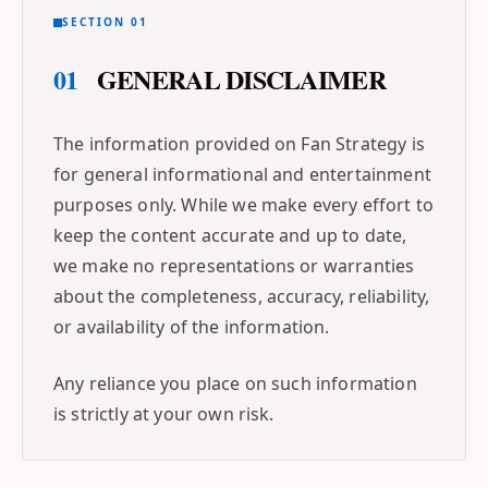
SECTION 01
01
GENERAL DISCLAIMER
The information provided on Fan Strategy is
for general informational and entertainment
purposes only. While we make every effort to
keep the content accurate and up to date,
we make no representations or warranties
about the completeness, accuracy, reliability,
or availability of the information.
Any reliance you place on such information
is strictly at your own risk.