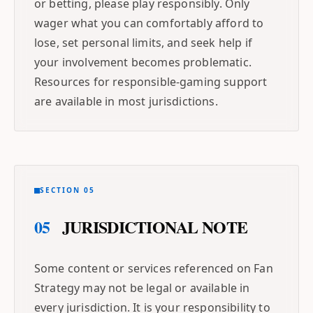
or betting, please play responsibly. Only
wager what you can comfortably afford to
lose, set personal limits, and seek help if
your involvement becomes problematic.
Resources for responsible-gaming support
are available in most jurisdictions.
SECTION 05
05
JURISDICTIONAL NOTE
Some content or services referenced on Fan
Strategy may not be legal or available in
every jurisdiction. It is your responsibility to