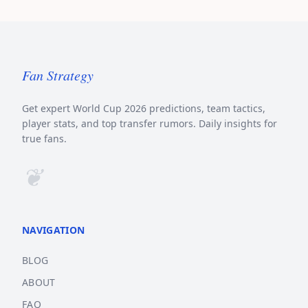
Fan Strategy
Get expert World Cup 2026 predictions, team tactics,
player stats, and top transfer rumors. Daily insights for
true fans.
❦
NAVIGATION
BLOG
ABOUT
FAQ