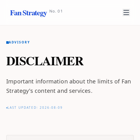
Fan Strategy
No. 01
ADVISORY
DISCLAIMER
Important information about the limits of Fan
Strategy's content and services.
LAST UPDATED: 2026-08-09