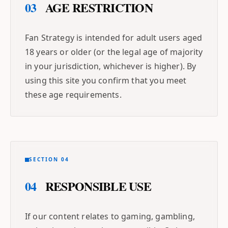
03
AGE RESTRICTION
Fan Strategy is intended for adult users aged
18 years or older (or the legal age of majority
in your jurisdiction, whichever is higher). By
using this site you confirm that you meet
these age requirements.
SECTION 04
04
RESPONSIBLE USE
If our content relates to gaming, gambling,