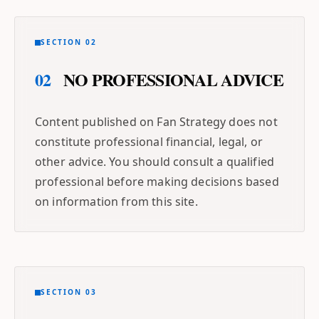
SECTION 02
02
NO PROFESSIONAL ADVICE
Content published on Fan Strategy does not
constitute professional financial, legal, or
other advice. You should consult a qualified
professional before making decisions based
on information from this site.
SECTION 03